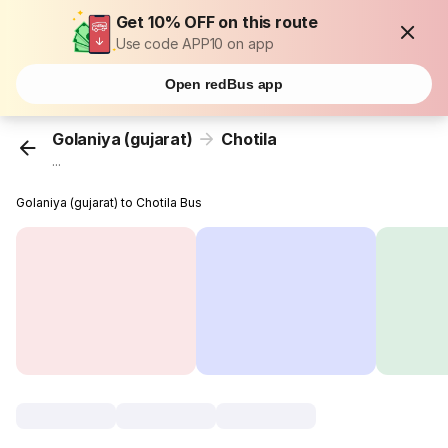
Get 10% OFF on this route
Use code APP10 on app
Open redBus app
Golaniya (gujarat)
Chotila
...
Golaniya (gujarat) to Chotila Bus