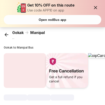
Get 10% OFF on this route
Use code APP10 on app
Open redBus app
Gokak
Manipal
...
Gokak to Manipal Bus