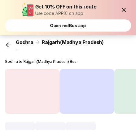
Get 10% OFF on this route
Use code APP10 on app
Open redBus app
Godhra
Rajgarh(Madhya Pradesh)
...
Godhra to Rajgarh(Madhya Pradesh) Bus