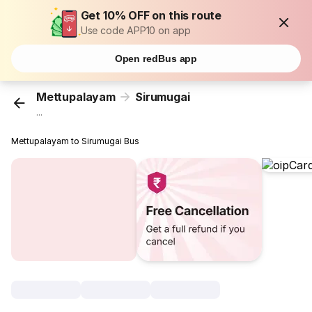
Get 10% OFF on this route
Use code APP10 on app
Open redBus app
Mettupalayam
Sirumugai
...
Mettupalayam to Sirumugai Bus