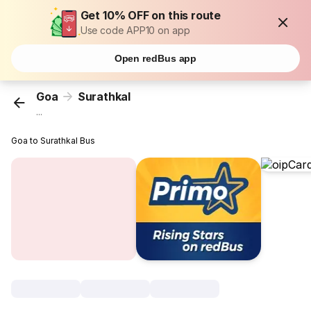
Get 10% OFF on this route
Use code APP10 on app
Open redBus app
Goa
Surathkal
...
Goa to Surathkal Bus