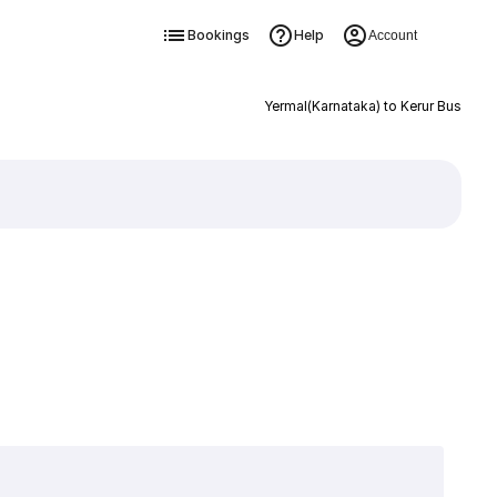
Bookings
Help
Account
Yermal(Karnataka) to Kerur Bus