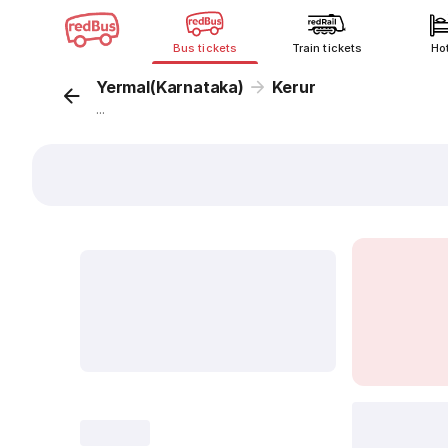
Bus tickets
Train tickets
Ho
Yermal(Karnataka)
Kerur
...