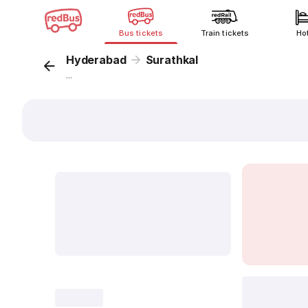
Bus tickets
Train tickets
Ho
Hyderabad
Surathkal
...