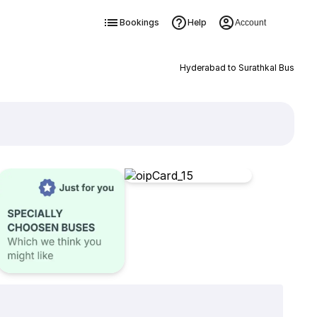
Bookings
Help
Account
Hyderabad to Surathkal Bus