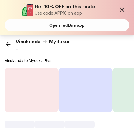
Get 10% OFF on this route
Use code APP10 on app
Open redBus app
Vinukonda
Mydukur
...
Vinukonda to Mydukur Bus