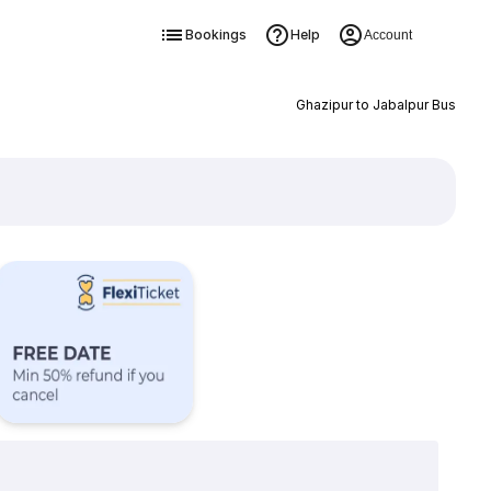
Bookings
Help
Account
Ghazipur to Jabalpur Bus