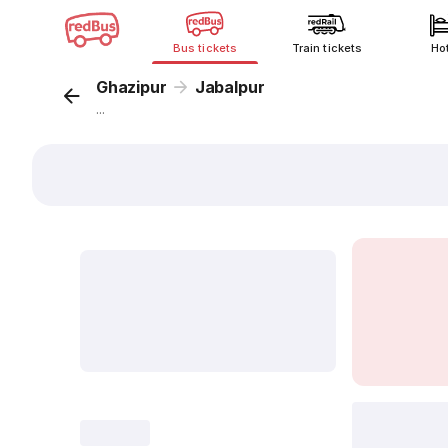
Bus tickets
Train tickets
Ho
Ghazipur
Jabalpur
...