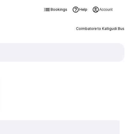
Bookings
Help
Account
Coimbatore to Kalligudi Bus