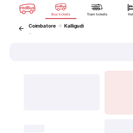
Bus tickets
Train tickets
Ho
Coimbatore
Kalligudi
...