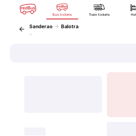
Bus tickets
Train tickets
Ho
Sanderao
Balotra
...