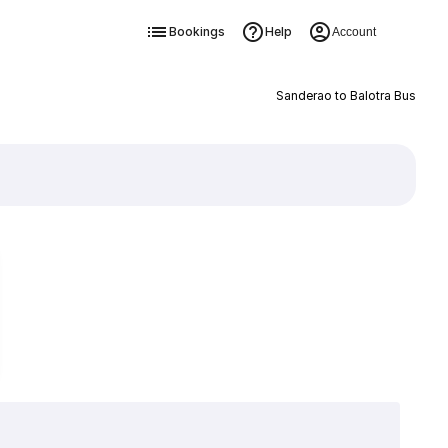
Bookings
Help
Account
Sanderao to Balotra Bus