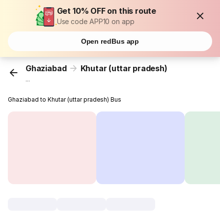
Get 10% OFF on this route
Use code APP10 on app
Open redBus app
Ghaziabad
Khutar (uttar pradesh)
...
Ghaziabad to Khutar (uttar pradesh) Bus