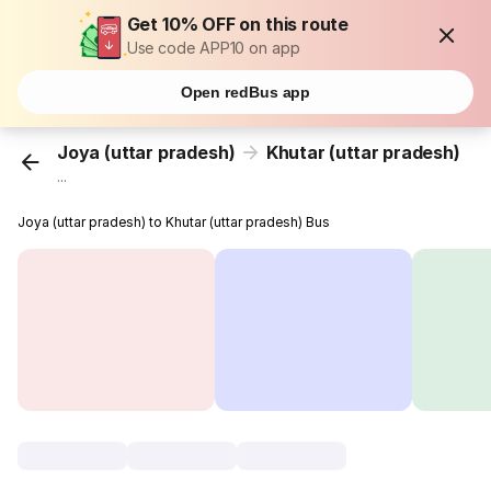
Get 10% OFF on this route
Use code APP10 on app
Open redBus app
Joya (uttar pradesh)
Khutar (uttar pradesh)
...
Joya (uttar pradesh) to Khutar (uttar pradesh) Bus