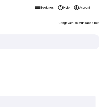
Bookings
Help
Account
Gangavathi to Munirabad Bus