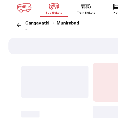
Bus tickets
Train tickets
Ho
Gangavathi
Munirabad
...