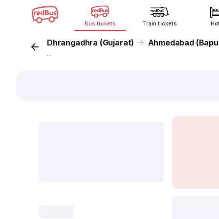
Bus tickets
Train tickets
Ho
Dhrangadhra (Gujarat)
Ahmedabad (Bapu
...