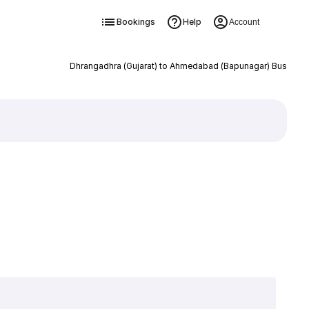
Bookings
Help
Account
Dhrangadhra (Gujarat) to Ahmedabad (Bapunagar) Bus