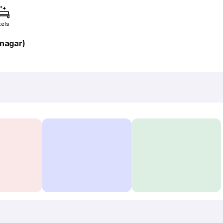
tels
nagar)