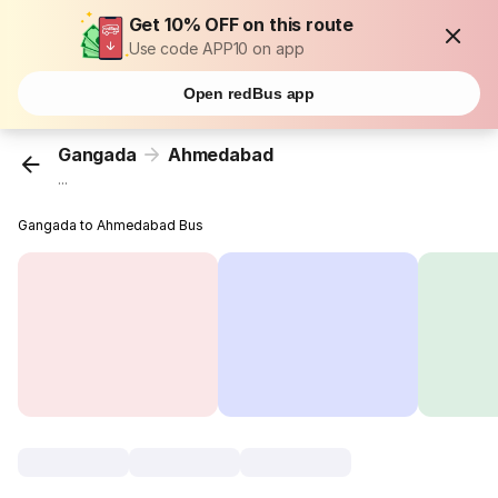
Get 10% OFF on this route
Use code APP10 on app
Open redBus app
Gangada
Ahmedabad
...
Gangada to Ahmedabad Bus