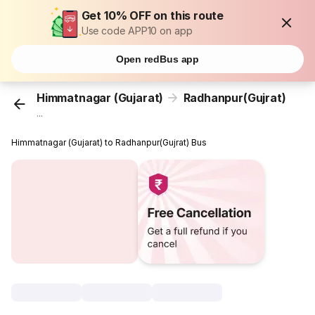
Get 10% OFF on this route
Use code APP10 on app
Open redBus app
Himmatnagar (Gujarat)
Radhanpur(Gujrat)
...
Himmatnagar (Gujarat) to Radhanpur(Gujrat) Bus