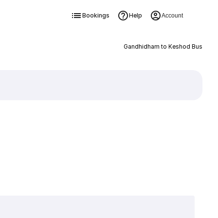
Bookings
Help
Account
Gandhidham to Keshod Bus