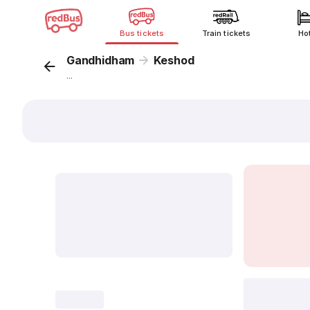
Bus tickets
Train tickets
Ho
Gandhidham
Keshod
...