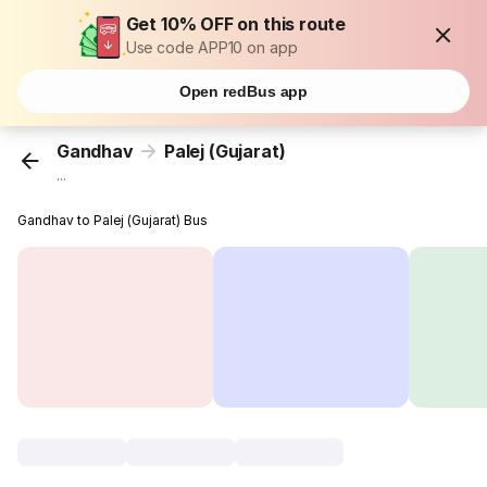
Get 10% OFF on this route
Use code APP10 on app
Open redBus app
Gandhav
Palej (Gujarat)
...
Gandhav to Palej (Gujarat) Bus