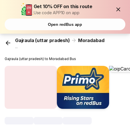
Get 10% OFF on this route
Use code APP10 on app
Open redBus app
Gajraula (uttar pradesh)
Moradabad
...
Gajraula (uttar pradesh) to Moradabad Bus