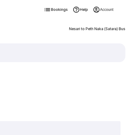
Bookings
Help
Account
Nesari to Peth Naka (Satara) Bus