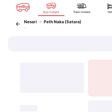
Bus tickets
Train tickets
Ho
Nesari
Peth Naka (Satara)
...