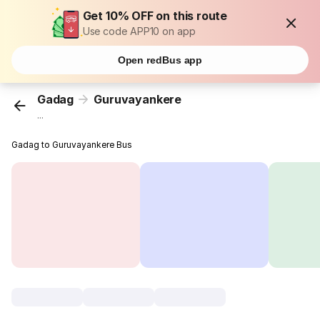
Get 10% OFF on this route
Use code APP10 on app
Open redBus app
Gadag
Guruvayankere
...
Gadag to Guruvayankere Bus