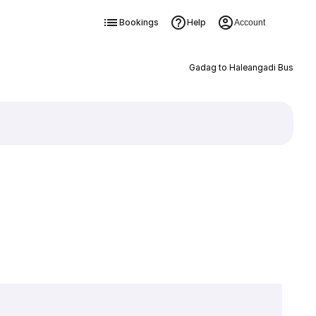
Bookings
Help
Account
Gadag to Haleangadi Bus