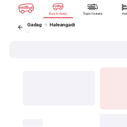
Bus tickets
Train tickets
Ho
Gadag
Haleangadi
...