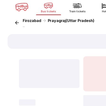
Bus tickets
Train tickets
Ho
Firozabad
Prayagraj(Uttar Pradesh)
...