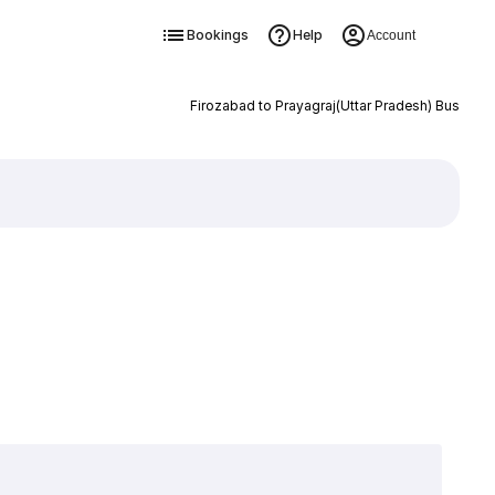
Bookings
Help
Account
Firozabad to Prayagraj(Uttar Pradesh) Bus