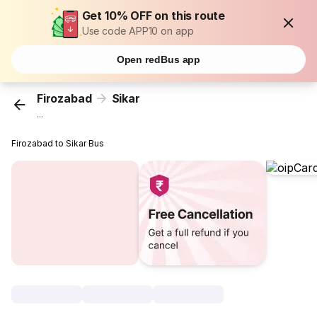
Get 10% OFF on this route
Use code APP10 on app
Open redBus app
Firozabad
Sikar
...
Firozabad to Sikar Bus