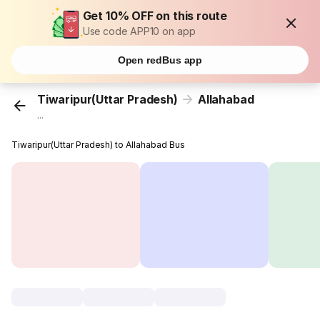
Get 10% OFF on this route
Use code APP10 on app
Open redBus app
Tiwaripur(Uttar Pradesh)
Allahabad
...
Tiwaripur(Uttar Pradesh) to Allahabad Bus