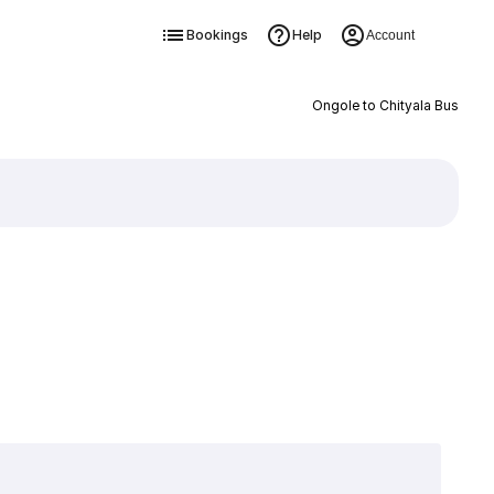
Bookings
Help
Account
Ongole to Chityala Bus