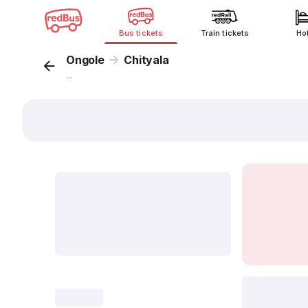
Bus tickets
Train tickets
Ho
Ongole
Chityala
...