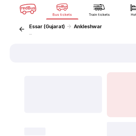
Bus tickets
Train tickets
Ho
Essar (Gujarat)
Ankleshwar
...