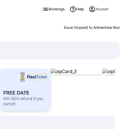
Bookings
Help
Account
Essar (Gujarat) to Ankleshwar Bus