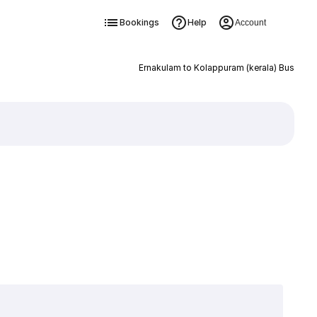
Bookings
Help
Account
Ernakulam to Kolappuram (kerala) Bus