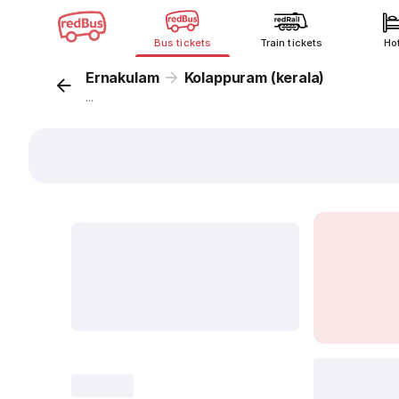
Bus tickets
Train tickets
Ho
Ernakulam
Kolappuram (kerala)
...