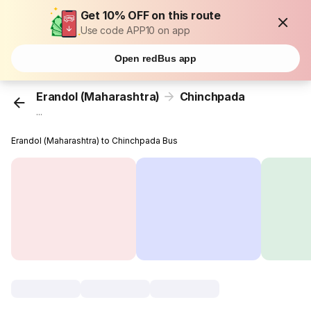
Get 10% OFF on this route
Use code APP10 on app
Open redBus app
Erandol (Maharashtra)
Chinchpada
...
Erandol (Maharashtra) to Chinchpada Bus