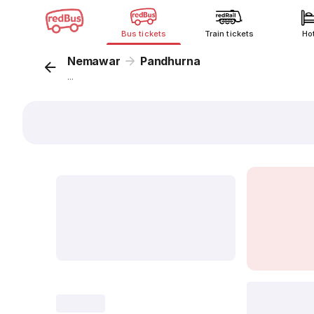
Bus tickets
Train tickets
Ho
Nemawar
Pandhurna
...