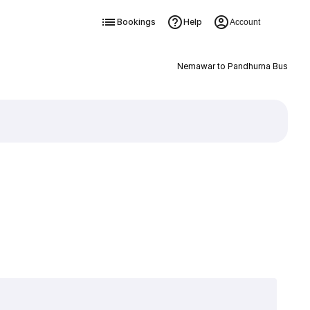
Bookings
Help
Account
Nemawar to Pandhurna Bus