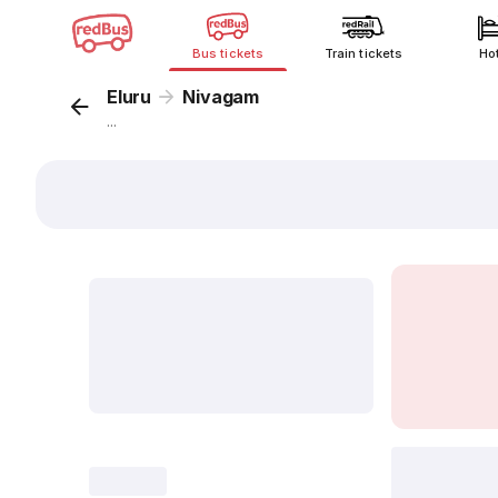
Bus tickets
Train tickets
Ho
Eluru
Nivagam
...