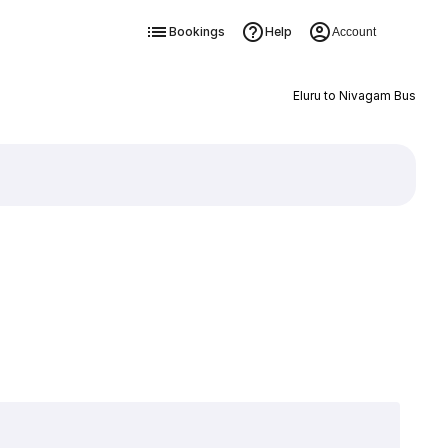
Bookings
Help
Account
Eluru to Nivagam Bus