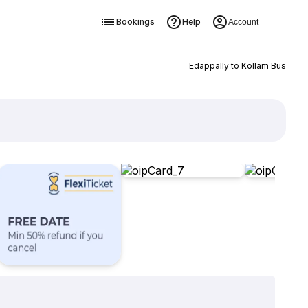
Bookings
Help
Account
Edappally to Kollam Bus