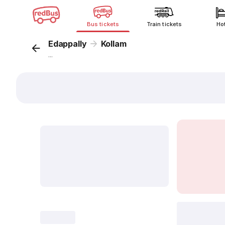
Bus tickets
Train tickets
Ho
Edappally
Kollam
...