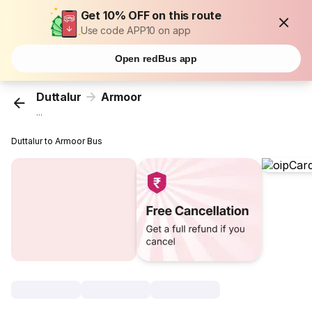
Get 10% OFF on this route
Use code APP10 on app
Open redBus app
Duttalur
Armoor
...
Duttalur to Armoor Bus