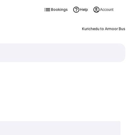
Bookings
Help
Account
Kurichedu to Armoor Bus