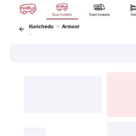
Bus tickets
Train tickets
Ho
Kurichedu
Armoor
...