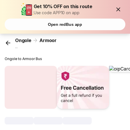
Get 10% OFF on this route
Use code APP10 on app
Open redBus app
Ongole
Armoor
...
Ongole to Armoor Bus