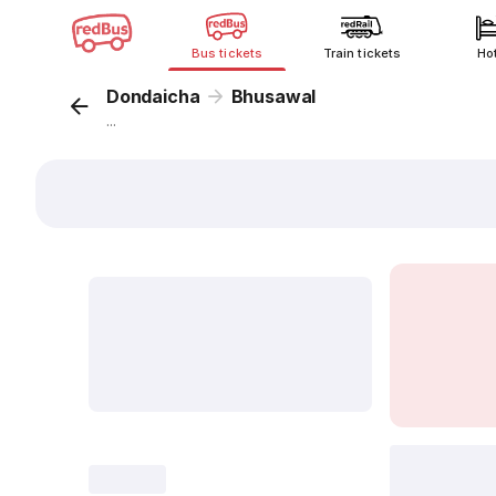
Bus tickets
Train tickets
Ho
Dondaicha
Bhusawal
...