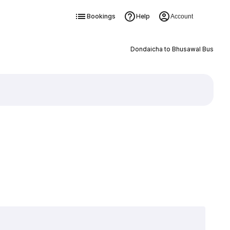
Bookings
Help
Account
Dondaicha to Bhusawal Bus