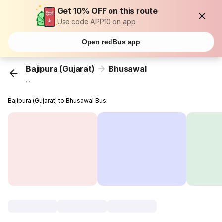
Get 10% OFF on this route
Use code APP10 on app
Open redBus app
Bajipura (Gujarat)
Bhusawal
...
Bajipura (Gujarat) to Bhusawal Bus