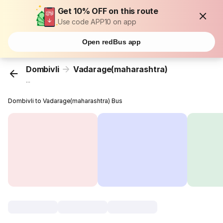
Get 10% OFF on this route
Use code APP10 on app
Open redBus app
Dombivli
Vadarage(maharashtra)
...
Dombivli to Vadarage(maharashtra) Bus