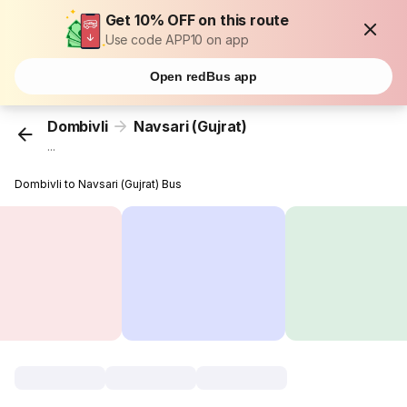
Get 10% OFF on this route
Use code APP10 on app
Open redBus app
Dombivli
Navsari (Gujrat)
...
Dombivli to Navsari (Gujrat) Bus