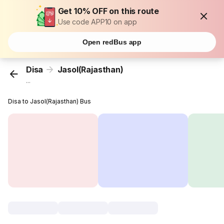
Get 10% OFF on this route
Use code APP10 on app
Open redBus app
Disa
Jasol(Rajasthan)
...
Disa to Jasol(Rajasthan) Bus