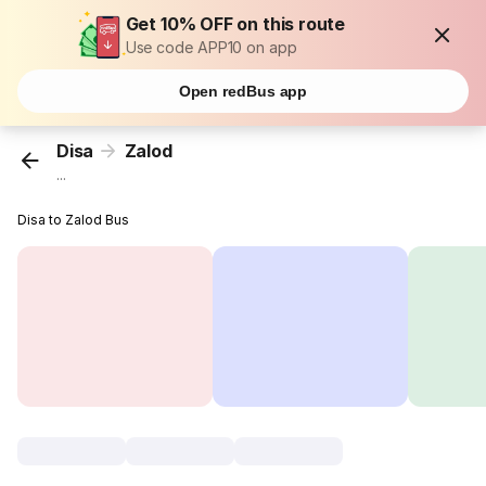
Get 10% OFF on this route
Use code APP10 on app
Open redBus app
Disa
Zalod
...
Disa to Zalod Bus