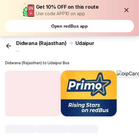
Get 10% OFF on this route
Use code APP10 on app
Open redBus app
Didwana (Rajasthan)
Udaipur
...
Didwana (Rajasthan) to Udaipur Bus