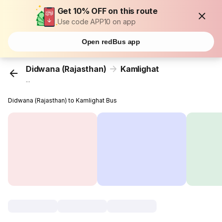
Get 10% OFF on this route
Use code APP10 on app
Open redBus app
Didwana (Rajasthan)
Kamlighat
...
Didwana (Rajasthan) to Kamlighat Bus