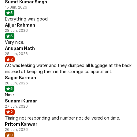
Sumit Kumar Singh
15 Jun, 2026
5
Everything was good.
Ajijur Rahman
28 Jun, 2026
5
Very nice.
Anupam Nath
28 Jun, 2026
2
AC was leaking water and they dumped all luggage at the back
instead of keeping them in the storage compartment.
Sagar Barman
28 Jun, 2026
5
Nice.
Sunami Kumar
27 Jun, 2026
2
Timing not responding and number not delivered on time.
Pritom Konwar
26 Jun, 2026
3