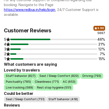
booking: Navigate to this Page
https://www.redbus.in/help/login
, 24/7 Customer Support is
available.
3.90
Customer Reviews
5697
5
46%
4
21%
3
12%
2
7%
1
15%
What customers are saying
Loved by travelers
Staff behavior (827)
Seat / Sleep Comfort (820)
Driving (793)
Punctuality (785)
Cleanliness (771)
AC (653)
Live tracking (589)
Rest stop hygiene (551)
Could be better
Seat / Sleep Comfort (751)
Staff behavior (418)
Reviews