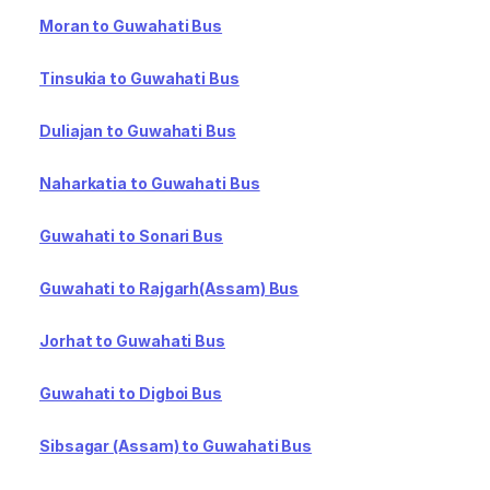
Moran to Guwahati Bus
Tinsukia to Guwahati Bus
Duliajan to Guwahati Bus
Naharkatia to Guwahati Bus
Guwahati to Sonari Bus
Guwahati to Rajgarh(Assam) Bus
Jorhat to Guwahati Bus
Guwahati to Digboi Bus
Sibsagar (Assam) to Guwahati Bus