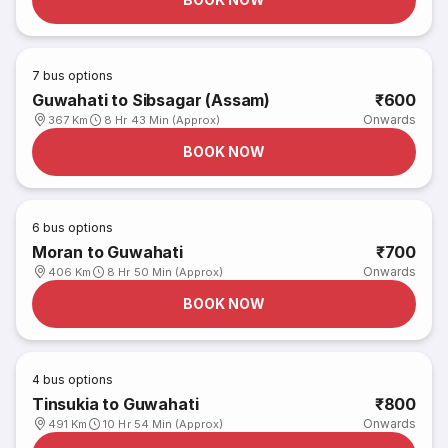
7
bus options
Guwahati to Sibsagar (Assam)
₹600
Onwards
367 Km
8 Hr 43 Min (Approx)
BOOK NOW
6
bus options
Moran to Guwahati
₹700
Onwards
406 Km
8 Hr 50 Min (Approx)
BOOK NOW
4
bus options
Tinsukia to Guwahati
₹800
Onwards
491 Km
10 Hr 54 Min (Approx)