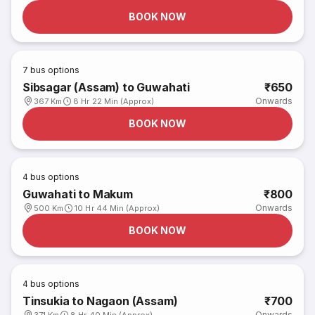
BOOK NOW
7
bus options
Sibsagar (Assam) to Guwahati
₹650
Onwards
367 Km
8 Hr 22 Min (Approx)
BOOK NOW
4
bus options
Guwahati to Makum
₹800
Onwards
500 Km
10 Hr 44 Min (Approx)
BOOK NOW
4
bus options
Tinsukia to Nagaon (Assam)
₹700
Onwards