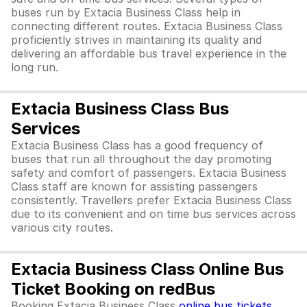
buses run by Extacia Business Class help in
connecting different routes. Extacia Business Class
proficiently strives in maintaining its quality and
delivering an affordable bus travel experience in the
long run.
Extacia Business Class Bus
Services
Extacia Business Class has a good frequency of
buses that run all throughout the day promoting
safety and comfort of passengers. Extacia Business
Class staff are known for assisting passengers
consistently. Travellers prefer Extacia Business Class
due to its convenient and on time bus services across
various city routes.
Extacia Business Class Online Bus
Ticket Booking on redBus
Booking Extacia Business Class
online bus tickets