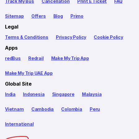
Track My Bus
Cancellation
Print E Ticket
FAQ
Sitemap
Offers
Blog
Primo
Legal
Terms & Conditions
Privacy Policy
Cookie Policy
Apps
redBus
Redrail
Make My Trip App
Make My Trip UAE App
Global Site
India
Indonesia
Singapore
Malaysia
Vietnam
Cambodia
Colombia
Peru
International