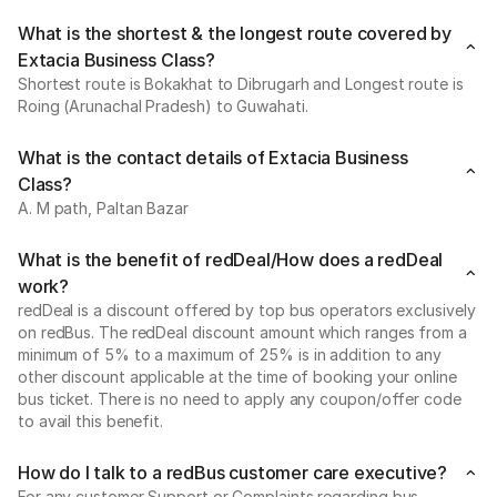
What is the shortest & the longest route covered by
Extacia Business Class?
Shortest route is Bokakhat to Dibrugarh and Longest route is
Roing (Arunachal Pradesh) to Guwahati.
What is the contact details of Extacia Business
Class?
A. M path, Paltan Bazar
What is the benefit of redDeal/How does a redDeal
work?
redDeal is a discount offered by top bus operators exclusively
on redBus. The redDeal discount amount which ranges from a
minimum of 5% to a maximum of 25% is in addition to any
other discount applicable at the time of booking your online
bus ticket. There is no need to apply any coupon/offer code
to avail this benefit.
How do I talk to a redBus customer care executive?
For any customer Support or Complaints regarding bus