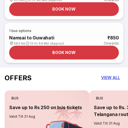
371 Km
8 Hr 40 Min (Approx)
BOOK NOW
1
bus options
Namsai to Guwahati
₹850
Onwards
563 Km
13 Hr 54 Min (Approx)
BOOK NOW
OFFERS
VIEW ALL
BUS
BUS
Save up to Rs 250 on bus tickets
Save up to Rs. 
Telangana rou
Valid Till 31 Aug
Valid Till 31 Aug