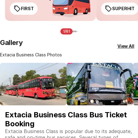
FIRST
SUPERHIT
1/61
Gallery
View All
Extacia Business Class Photos
Extacia Business Class Bus Ticket
Booking
Extacia Business Class is popular due to its adequate,
safe and on-time bus services. Several types of