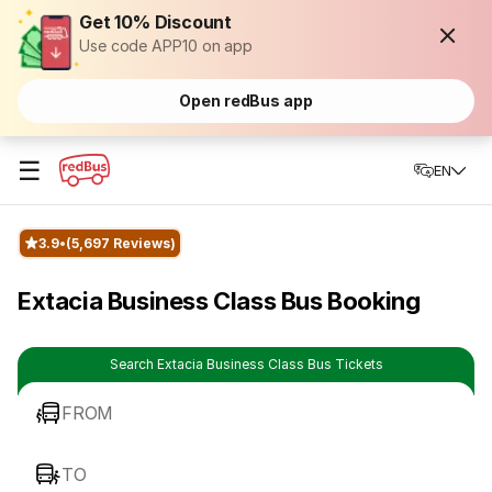
Get 10% Discount
Use code APP10 on app
Open redBus app
☰
EN
3.9
(5,697 Reviews)
Extacia Business Class Bus Booking
Search Extacia Business Class Bus Tickets
FROM
TO