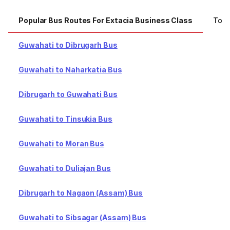
Popular Bus Routes For Extacia Business Class
Top 
Guwahati to Dibrugarh Bus
Guwahati to Naharkatia Bus
Dibrugarh to Guwahati Bus
Guwahati to Tinsukia Bus
Guwahati to Moran Bus
Guwahati to Duliajan Bus
Dibrugarh to Nagaon (Assam) Bus
Guwahati to Sibsagar (Assam) Bus