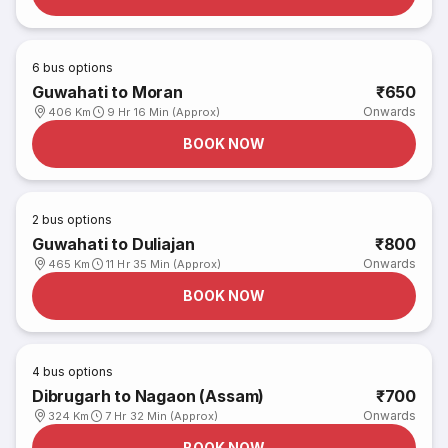
6
bus options
Guwahati to Moran
₹650
Onwards
406 Km
9 Hr 16 Min (Approx)
BOOK NOW
2
bus options
Guwahati to Duliajan
₹800
Onwards
465 Km
11 Hr 35 Min (Approx)
BOOK NOW
4
bus options
Dibrugarh to Nagaon (Assam)
₹700
Onwards
324 Km
7 Hr 32 Min (Approx)
BOOK NOW