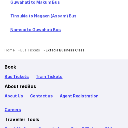
Guwahati to Makum Bus
Tinsukia to Nagaon (Assam) Bus
Namsai to Guwahati Bus
Home
Bus Tickets
Extacia Business Class
Book
Bus Tickets
Train Tickets
About redBus
About Us
Contact us
Agent Registration
Careers
Traveller Tools