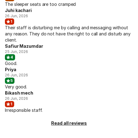
The sleeper seats are too cramped
Juhi kachari
26 Jun, 2026
1
Their staff is disturbing me by calling and messaging without
any reason. They do not have the right to call and disturb any
client.
Safiur Mazumdar
25 Jun, 2026
4
Good.
Priya
26 Jun, 2026
5
Very good.
Bikash mech
26 Jun, 2026
1
Irresponsible staff.
Read all reviews