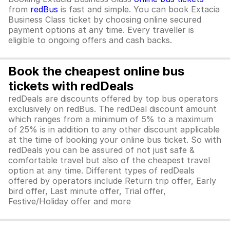
from
redBus
is fast and simple. You can book Extacia
Business Class ticket by choosing online secured
payment options at any time. Every traveller is
eligible to ongoing offers and cash backs.
Book the cheapest online bus
tickets with redDeals
redDeals are discounts offered by top bus operators
exclusively on redBus. The redDeal discount amount
which ranges from a minimum of 5% to a maximum
of 25% is in addition to any other discount applicable
at the time of booking your online bus ticket. So with
redDeals you can be assured of not just safe &
comfortable travel but also of the cheapest travel
option at any time. Different types of redDeals
offered by operators include Return trip offer, Early
bird offer, Last minute offer, Trial offer,
Festive/Holiday offer and more