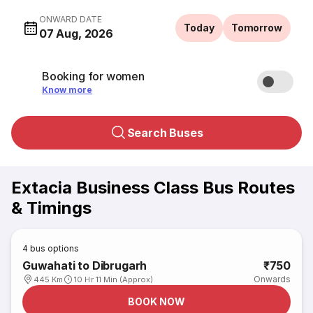
ONWARD DATE
Today
Tomorrow
07 Aug, 2026
Booking for women
Know more
Search Buses
Extacia Business Class Bus Routes
& Timings
4
bus options
Guwahati to Dibrugarh
₹750
Onwards
445 Km
10 Hr 11 Min (Approx)
BOOK NOW