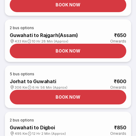
BOOK NOW
2
bus options
Guwahati to Rajgarh(Assam)
₹650
Onwards
433 Km
10 Hr 28 Min (Approx)
BOOK NOW
5
bus options
Jorhat to Guwahati
₹600
Onwards
306 Km
6 Hr 56 Min (Approx)
BOOK NOW
2
bus options
Guwahati to Digboi
₹850
Onwards
495 Km
12 Hr 2 Min (Approx)