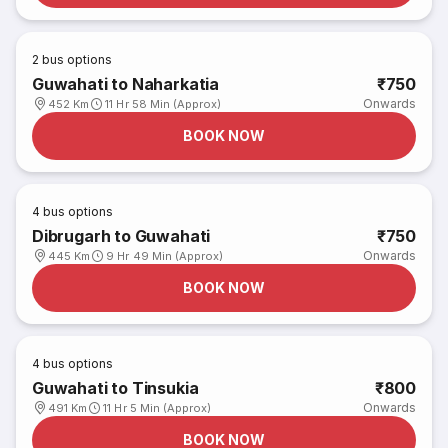
2
bus options
Guwahati to Naharkatia
₹750
Onwards
452 Km
11 Hr 58 Min (Approx)
BOOK NOW
4
bus options
Dibrugarh to Guwahati
₹750
Onwards
445 Km
9 Hr 49 Min (Approx)
BOOK NOW
4
bus options
Guwahati to Tinsukia
₹800
Onwards
491 Km
11 Hr 5 Min (Approx)
BOOK NOW