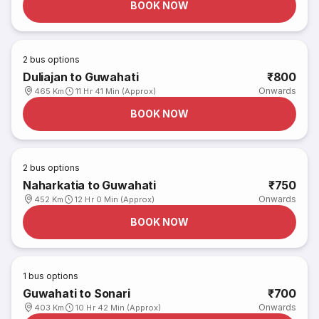
BOOK NOW
2
bus options
Duliajan to Guwahati
₹800
Onwards
465 Km
11 Hr 41 Min (Approx)
BOOK NOW
2
bus options
Naharkatia to Guwahati
₹750
Onwards
452 Km
12 Hr 0 Min (Approx)
BOOK NOW
1
bus options
Guwahati to Sonari
₹700
Onwards
403 Km
10 Hr 42 Min (Approx)