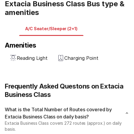
Extacia Business Class Bus type &
amenities
A/C Seater/Sleeper (2+1)
Amenities
Reading Light
Charging Point
Frequently Asked Questons on Extacia
Business Class
What is the Total Number of Routes covered by
Extacia Business Class on daily basis?
Extacia Business Class covers 272 routes (approx.) on daily
basis.