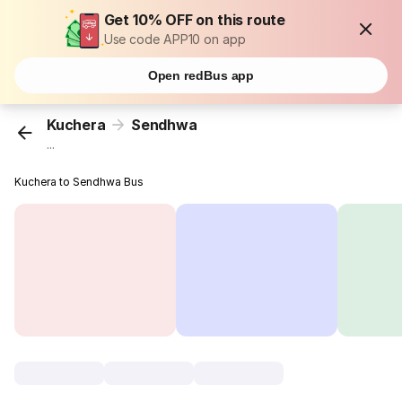
Get 10% OFF on this route
Use code APP10 on app
Open redBus app
Kuchera
Sendhwa
...
Kuchera to Sendhwa Bus