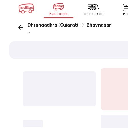
Bus tickets
Train tickets
Ho
Dhrangadhra (Gujarat)
Bhavnagar
...