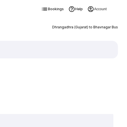
Bookings
Help
Account
Dhrangadhra (Gujarat) to Bhavnagar Bus