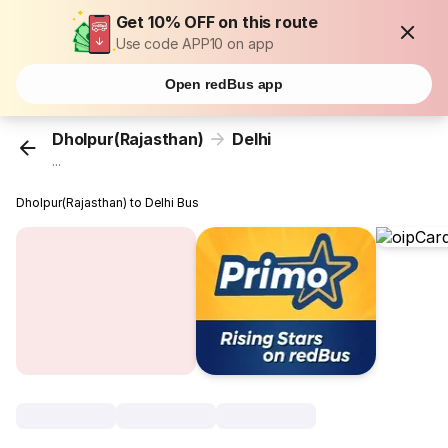
Get 10% OFF on this route
Use code APP10 on app
Open redBus app
Dholpur(Rajasthan)
Delhi
...
Dholpur(Rajasthan) to Delhi Bus