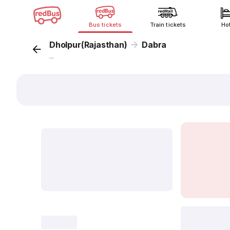
Bus tickets
Train tickets
Ho
Dholpur(Rajasthan)
Dabra
...