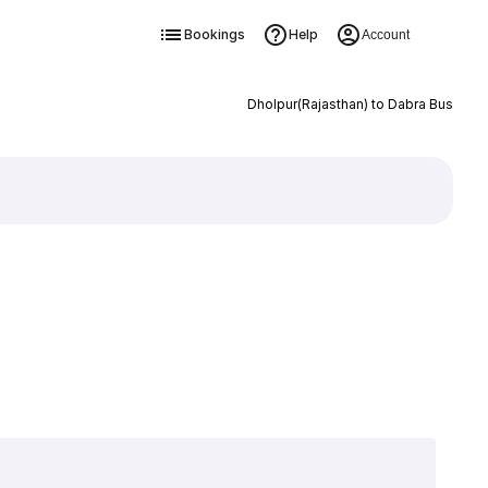
Bookings
Help
Account
Dholpur(Rajasthan) to Dabra Bus