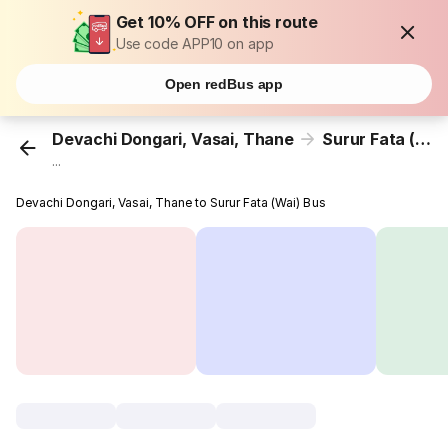
Get 10% OFF on this route
Use code APP10 on app
Open redBus app
Devachi Dongari, Vasai, Thane
Surur Fata (Wai)
...
Devachi Dongari, Vasai, Thane to Surur Fata (Wai) Bus